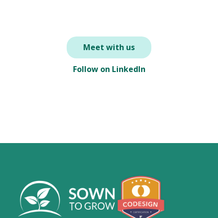
Meet with us
Follow on LinkedIn