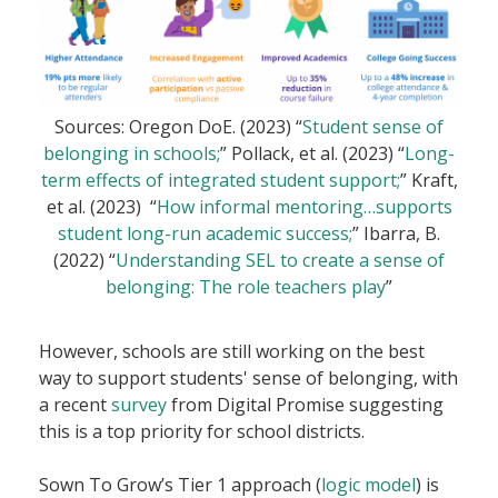
Sources: Oregon DoE. (2023) “
Student sense of
belonging in schools;
” Pollack, et al. (2023) “
Long-
term effects of integrated student support;
” Kraft,
et al. (2023) “
How informal mentoring…supports
student long-run academic success;
” Ibarra, B.
(2022) “
Understanding SEL to create a sense of
belonging: The role teachers play
”
However, schools are still working on the best
way to support students' sense of belonging, with
a recent
survey
from Digital Promise suggesting
this is a top priority for school districts.
Sown To Grow’s Tier 1 approach (
logic model
) is