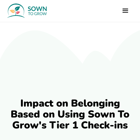
Impact on Belonging
Based on Using Sown To
Grow's Tier 1 Check-ins