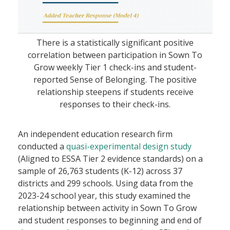
There is a statistically significant positive
correlation between participation in Sown To
Grow weekly Tier 1 check-ins and student-
reported Sense of Belonging. The positive
relationship steepens if students receive
responses to their check-ins.
An independent education research firm
conducted a
quasi-experimental design study
(Aligned to ESSA Tier 2 evidence standards) on a
sample of 26,763 students (K-12) across 37
districts and 299 schools. Using data from the
2023-24 school year, this study examined the
relationship between activity in Sown To Grow
and student responses to beginning and end of