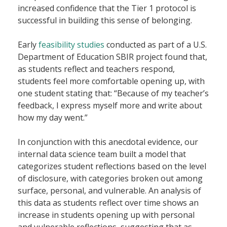
increased confidence that the Tier 1 protocol is
successful in building this sense of belonging.
Early
feasibility studies
conducted as part of a U.S.
Department of Education SBIR project found that,
as students reflect and teachers respond,
students feel more comfortable opening up, with
one student stating that:
“Because of my teacher’s
feedback, I express myself more and write about
how my day went.”
In conjunction with this anecdotal evidence, our
internal data science team built a model that
categorizes student reflections based on the level
of disclosure, with categories broken out among
surface
,
personal
, and
vulnerable.
An analysis of
this data as students reflect over time shows an
increase in students opening up with
personal