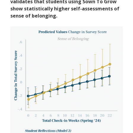
validates that students using Sown To Grow
show statistically higher self-assessments of
sense of belonging.