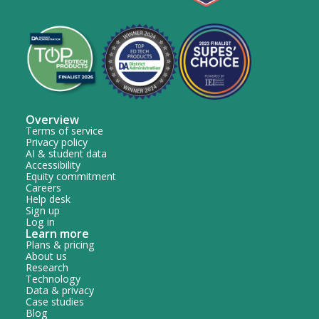
Overview
Terms of service
Privacy policy
AI & student data
Accessibility
Equity commitment
Careers
Help desk
Sign up
Log in
Learn more
Plans & pricing
About us
Research
Technology
Data & privacy
Case studies
Blog