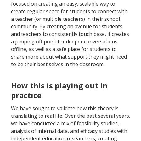
focused on creating an easy, scalable way to
create regular space for students to connect with
a teacher (or multiple teachers) in their school
community. By creating an avenue for students
and teachers to consistently touch base, it creates
a jumping off point for deeper conversations
offline, as well as a safe place for students to
share more about what support they might need
to be their best selves in the classroom.
How this is playing out in
practice
We have sought to validate how this theory is
translating to real life. Over the past several years,
we have conducted a mix of feasibility studies,
analysis of internal data, and efficacy studies with
independent education researchers, creating