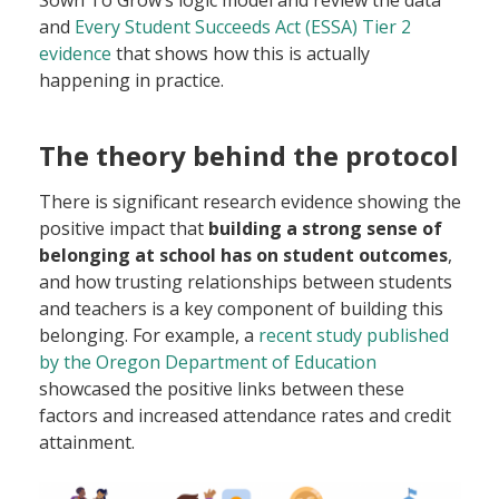
and
Every Student Succeeds Act (ESSA) Tier 2
evidence
that shows how this is actually
happening in practice.
The theory behind the protocol
There is significant research evidence showing the
positive impact that
building a strong sense of
belonging at school has on student outcomes
,
and how trusting relationships between students
and teachers is a key component of building this
belonging. For example, a
recent study published
by the Oregon Department of Education
showcased the positive links between these
factors and increased attendance rates and credit
attainment.