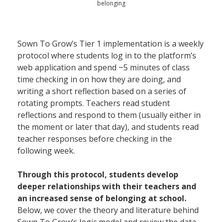
belonging
Sown To Grow’s Tier 1 implementation is a weekly
protocol where students log in to the platform’s
web application and spend ~5 minutes of class
time checking in on how they are doing, and
writing a short reflection based on a series of
rotating prompts. Teachers read student
reflections and respond to them (usually either in
the moment or later that day), and students read
teacher responses before checking in the
following week.
Through this protocol, students develop
deeper relationships with their teachers and
an increased sense of belonging at school.
Below, we cover the theory and literature behind
Sown To Grow’s logic model and review the data