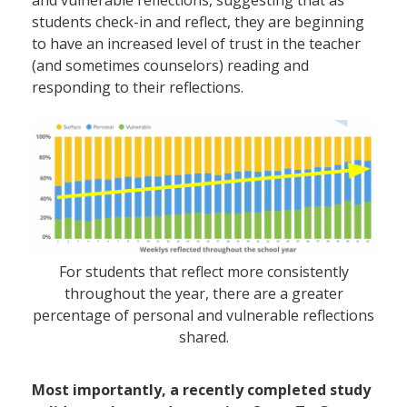
and
vulnerable
reflections, suggesting that as
students check-in and reflect, they are beginning
to have an increased level of trust in the teacher
(and sometimes counselors) reading and
responding to their reflections.
For students that reflect more consistently
throughout the year, there are a greater
percentage of personal and vulnerable reflections
shared.
Most importantly, a recently completed study