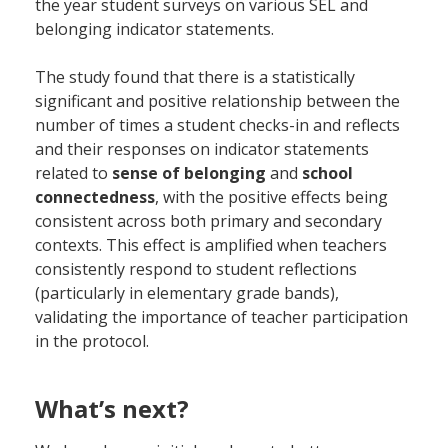
the year student surveys on various SEL and
belonging indicator statements.
The study found that there is a statistically
significant and positive relationship between the
number of times a student checks-in and reflects
and their responses on indicator statements
related to
sense of belonging
and
school
connectedness
, with the positive effects being
consistent across both primary and secondary
contexts. This effect is amplified when teachers
consistently respond to student reflections
(particularly in elementary grade bands),
validating the importance of teacher participation
in the protocol.
What’s next?