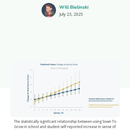
Will Bielinski
July 23, 2025
The statistically significant relationship between using Sown To
Grow in school and student self-reported increase in sense of