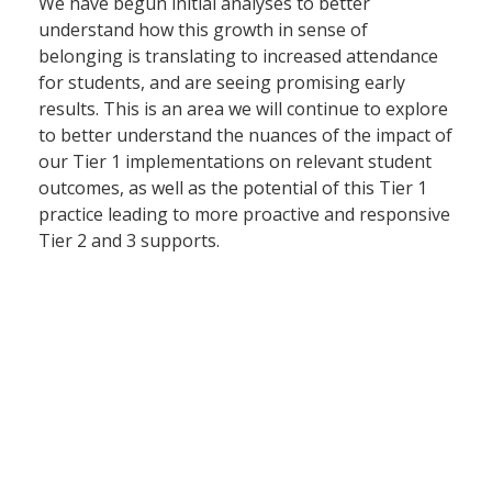
We have begun initial analyses to better
understand how this growth in sense of
belonging is translating to increased attendance
for students, and are seeing promising early
results. This is an area we will continue to explore
to better understand the nuances of the impact of
our Tier 1 implementations on relevant student
outcomes, as well as the potential of this Tier 1
practice leading to more proactive and responsive
Tier 2 and 3 supports.