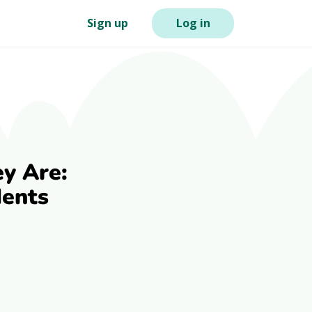
Sign up
Log in
y Are:
dents