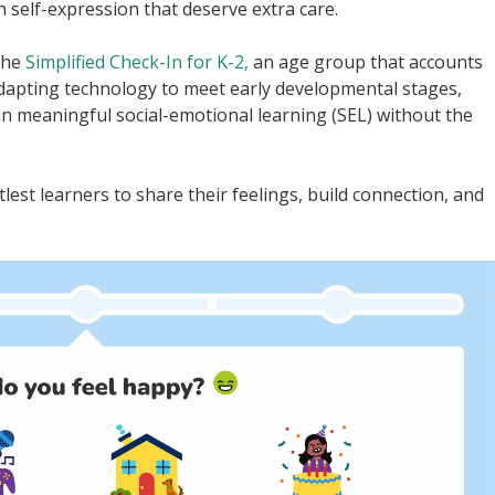
n self-expression that deserve extra care.
the
Simplified Check-In for K-2,
an age group that accounts
 adapting technology to meet early developmental stages,
in meaningful social-emotional learning (SEL) without the
lest learners to share their feelings, build connection, and