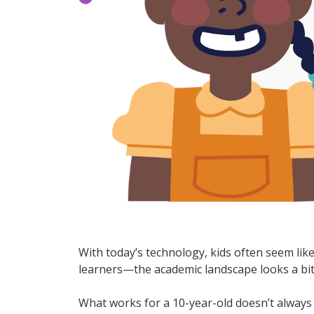
With today’s technology, kids often seem lik
learners—the academic landscape looks a bit
What works for a 10-year-old doesn’t always 