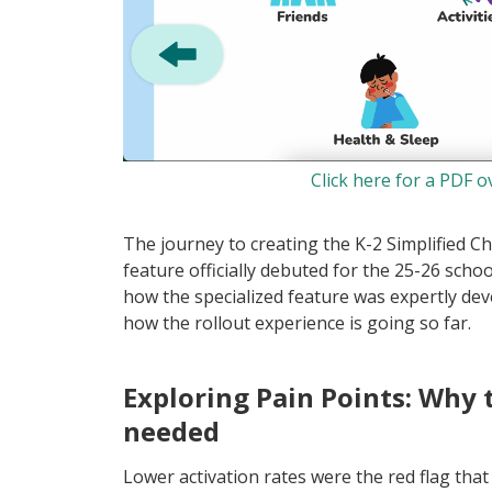
Click here for a PDF o
The journey to creating the K-2 Simplified C
feature officially debuted for the 25-26 scho
how the specialized feature was expertly de
how the rollout experience is going so far.
Exploring Pain Points: Why 
needed
Lower activation rates were the red flag that