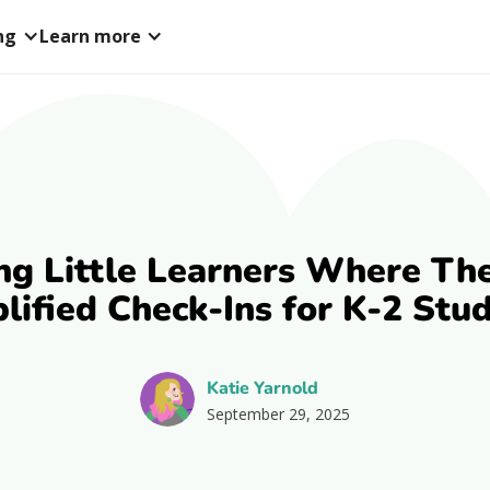
ng
Learn more
ng Little Learners Where The
lified Check-Ins for K-2 Stu
Katie Yarnold
September 29, 2025