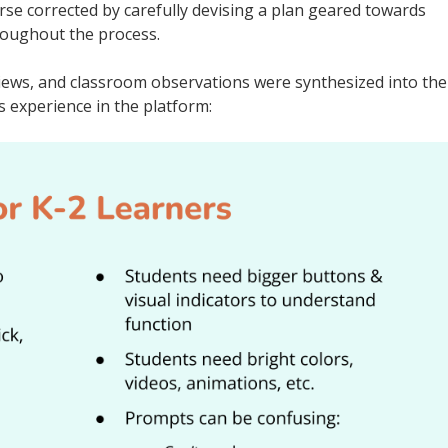
se corrected by carefully devising a plan geared towards
roughout the process.
views, and classroom observations were synthesized into the
 experience in the platform: