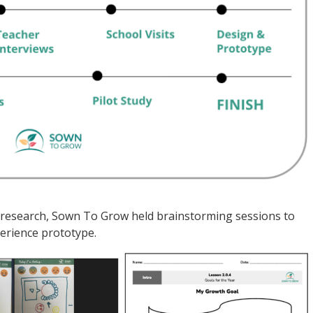
of research, Sown To Grow held brainstorming sessions to
erience prototype.