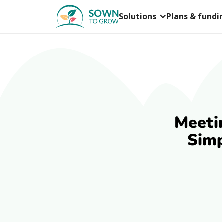
Solutions
Plans & fundi
Meeti
Simp