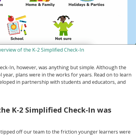
verview of the K-2 Simplified Check-In
heck-In, however, was anything but simple. Although the
ol year, plans were in the works for years. Read on to learn
veloped in partnership with students and educators, and
the K-2 Simplified Check-In was
 tipped off our team to the friction younger learners were