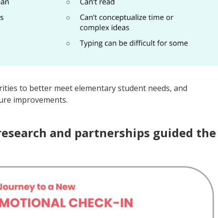
rities to better meet elementary student needs, and
ture improvements.
research and partnerships guided the