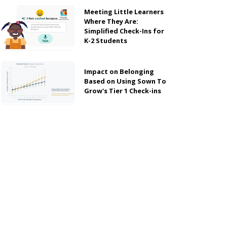
Meeting Little Learners
Where They Are:
Simplified Check-Ins for
K-2 Students
Impact on Belonging
Based on Using Sown To
Grow's Tier 1 Check-ins