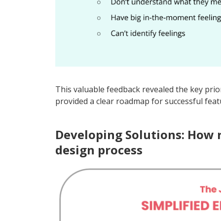
This valuable feedback revealed the key prio
provided a clear roadmap for successful fea
Developing Solutions: How 
design process