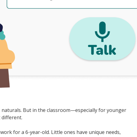
e naturals. But in the classroom—especially for younger
 different.
work for a 6-year-old. Little ones have unique needs,