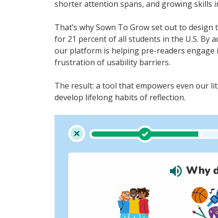
shorter attention spans, and growing skills i
That’s why Sown To Grow set out to design 
for 21 percent of all students in the U.S. By
our platform is helping pre-readers engage 
frustration of usability barriers.
The result: a tool that empowers even our litt
develop lifelong habits of reflection.