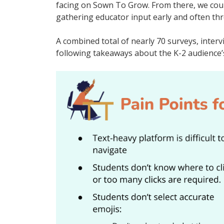
facing on Sown To Grow. From there, we cour
gathering educator input early and often th
A combined total of nearly 70 surveys, inter
following takeaways about the K-2 audience’s