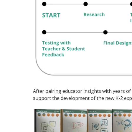
After pairing educator insights with years 
support the development of the new K-2 exp