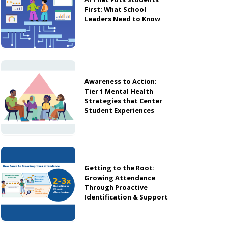
First: What School
Leaders Need to Know
Awareness to Action:
Tier 1 Mental Health
Strategies that Center
Student Experiences
Getting to the Root:
Growing Attendance
Through Proactive
Identification & Support