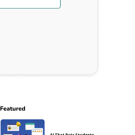
Featured
AI That Puts Students