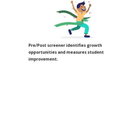
Pre/Post screener identifies growth
opportunities and measures student
improvement.