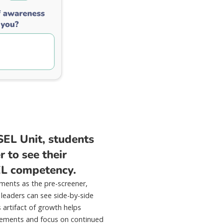
SEL Unit, students
 to see their
EL competency.
ments as the pre-screener,
 leaders can see side-by-side
s artifact of growth helps
evements and focus on continued