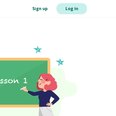
Sign up
Log in