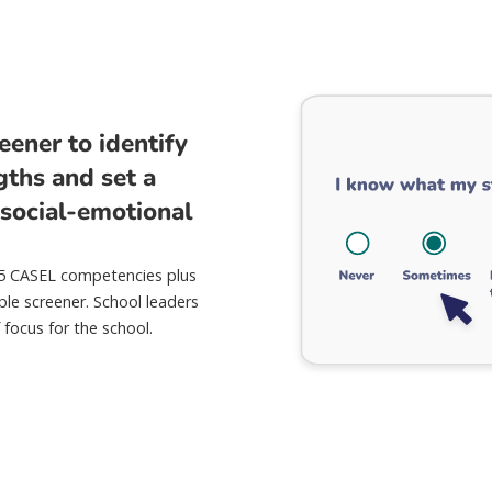
eener to identify
gths and set a
 social-emotional
 5 CASEL competencies plus
ple screener. School leaders
 focus for the school.