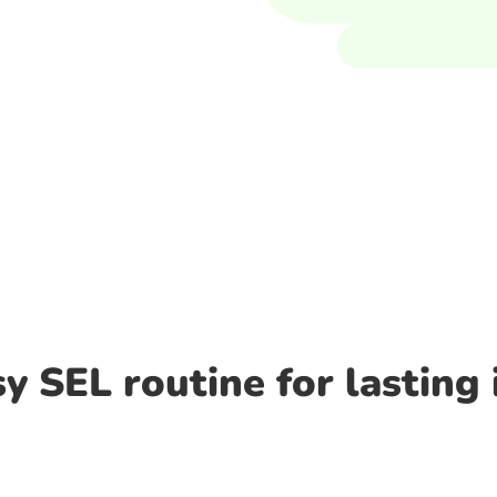
y SEL routine for lasting