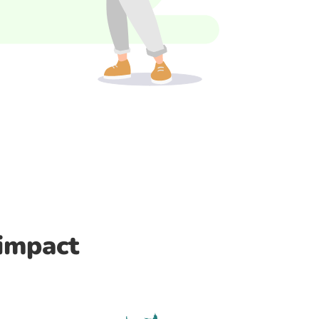
 impact