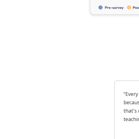
“Every 
because
that's
teachi