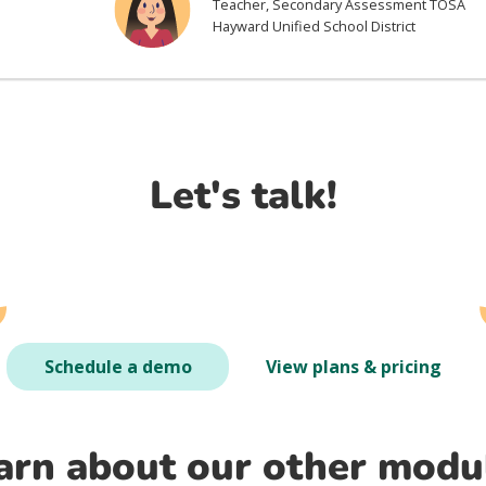
Teacher, Secondary Assessment TOSA
Hayward Unified School District
Let's talk!
Schedule a demo
View plans & pricing
arn about our other modu