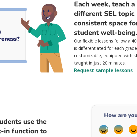
Each week, teach a 
different SEL topic
consistent space fo
student well-being
Our flexible lessons follow a 
is differentiated for each grade
customizable, equipped with s
taught in just 20 minutes.
Request sample lessons
tudents use the
in function to