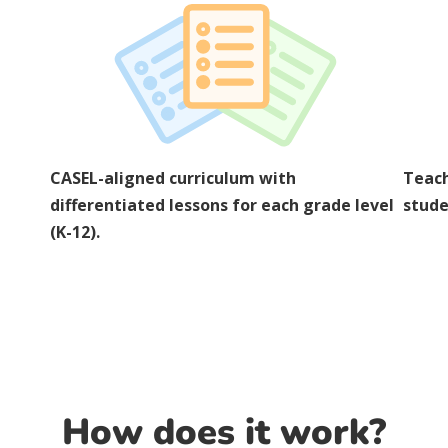
CASEL-aligned curriculum with
Teach
differentiated lessons for each grade level
stude
(K-12).
How does it work?