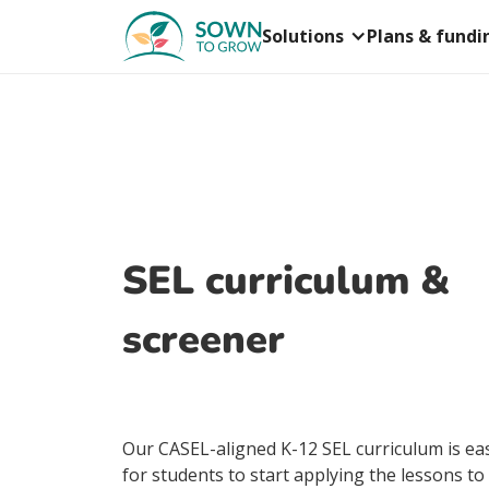
Solutions
Plans & fundi
SEL curriculum &
screener
Our CASEL-aligned K-12 SEL curriculum is eas
for students to start applying the lessons to 