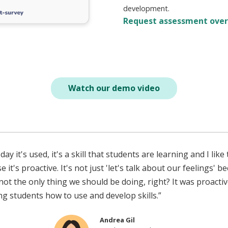
development.
Request assessment ove
Watch our demo video
day it's used, it's a skill that students are learning and I like
 it's proactive. It's not just 'let's talk about our feelings' b
 not the only thing we should be doing, right? It was proactiv
ng students how to use and develop skills.”
Andrea Gil