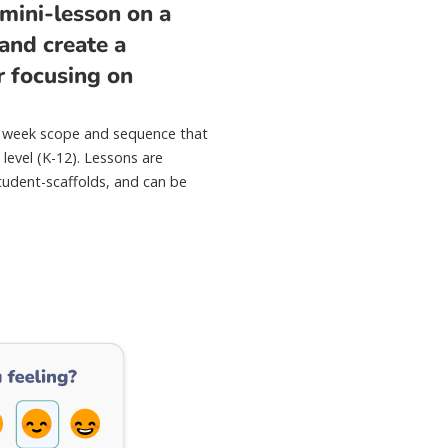
mini-lesson on a
 and create a
r focusing on
.
40 week scope and sequence that
 level (K-12). Lessons are
tudent-scaffolds, and can be