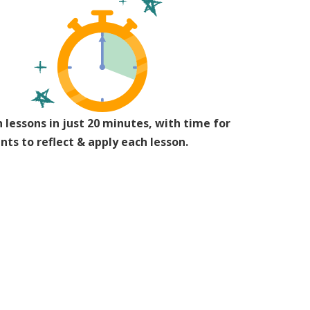
 lessons in just 20 minutes, with time for
nts to reflect & apply each lesson.