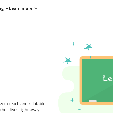
ng
Learn more
y to teach and relatable
their lives right away.