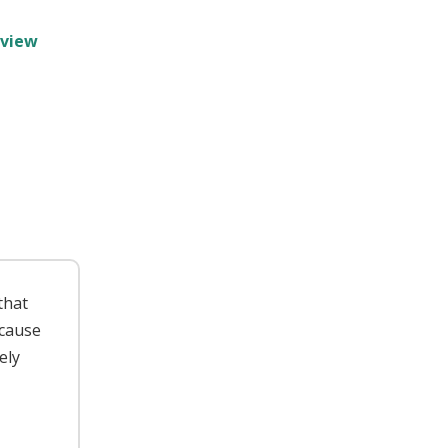
rview
 that
ecause
ely