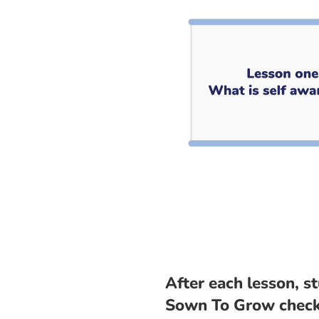
After each lesson, s
Sown To Grow check-