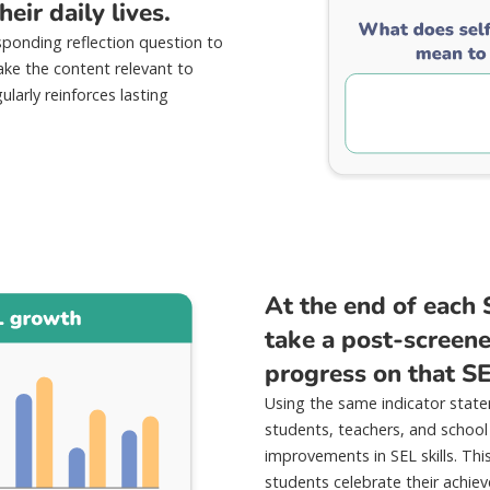
eir daily lives.
sponding reflection question to
ke the content relevant to
ularly reinforces lasting
At the end of each 
take a post-screener
progress on that S
Using the same indicator state
students, teachers, and school
improvements in SEL skills. Thi
students celebrate their achi