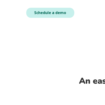
Schedule a demo
An eas