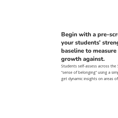
Begin with a pre-scr
your students’ stren
baseline to measure
growth against.
Students self-assess across the
“sense of belonging” using a sim
get dynamic insights on areas of