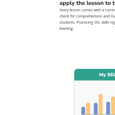
apply the lesson to th
Every lesson comes with a corre
check for comprehension and ma
students. Practicing SEL skills reg
learning.