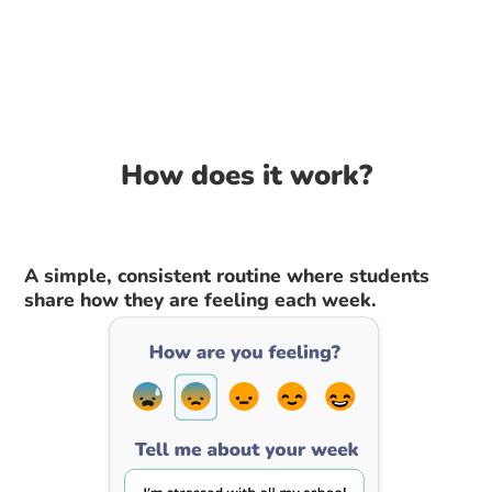
How does it work?
A simple, consistent routine where students
share how they are feeling each week.