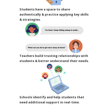
Students have a space to share
authentically & practice applying key skills
& strategies.
Teachers build trusting relationships with
students & better understand their needs.
Schools identify and help students that
need additional support in real-time.