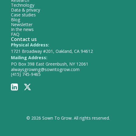
Research
Technology
Data & privacy
Case studies
Blog
Newsletter
In the news
FAQ
Contact us
Physical Address:
1721 Broadway #201, Oakland, CA 94612
Mailing Address:
PO Box 398 East Greenbush, NY 12061
alwaysgrowing@sowntogrow.com
(415) 745-9465
© 2026 Sown To Grow. All rights reserved.