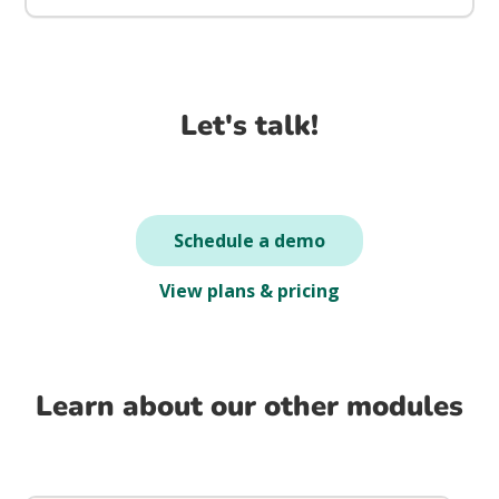
Let's talk!
Schedule a demo
View plans & pricing
Learn about our other modules