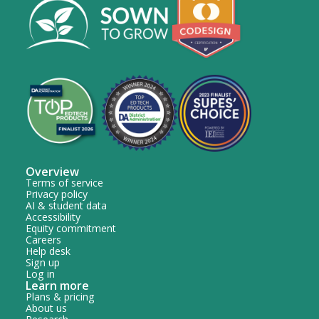
Overview
Terms of service
Privacy policy
AI & student data
Accessibility
Equity commitment
Careers
Help desk
Sign up
Log in
Learn more
Plans & pricing
About us