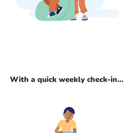
With a quick weekly check-in...