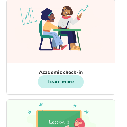
Academic check-in
Learn more