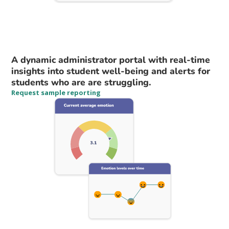
A dynamic administrator portal with real-time
insights into student well-being and alerts for
students who are are struggling.
Request sample reporting