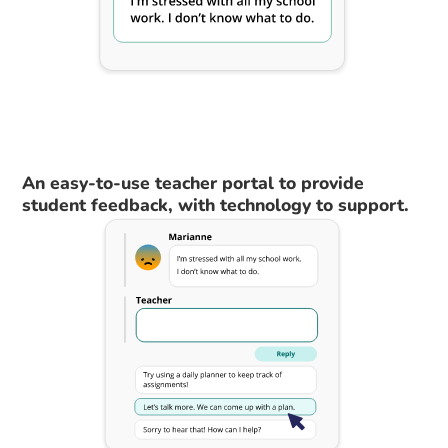
An easy-to-use teacher portal to provide
student feedback, with technology to support.