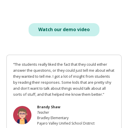
Watch our demo video
“The students really liked the fact that they could either
answer the questions, or they could just tell me about what
they wanted to tell me. I got a lot of insight from students
by reading their responses. Some kids that are pretty shy
and don't want to talk about things would talk about all
sorts of stuff, and that helped me know them better.”
Brandy Shaw
Teacher
Bradley Elementary
Pajaro Valley Unified School District