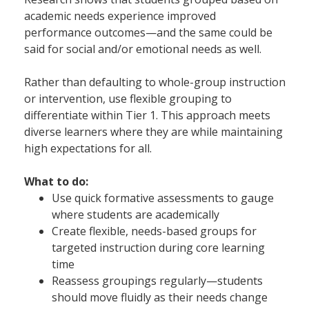
academic needs experience improved
performance outcomes—and the same could be
said for social and/or emotional needs as well.
Rather than defaulting to whole-group instruction
or intervention, use flexible grouping to
differentiate within Tier 1. This approach meets
diverse learners where they are while maintaining
high expectations for all.
What to do:
Use quick formative assessments to gauge
where students are academically
Create flexible, needs-based groups for
targeted instruction during core learning
time
Reassess groupings regularly—students
should move fluidly as their needs change