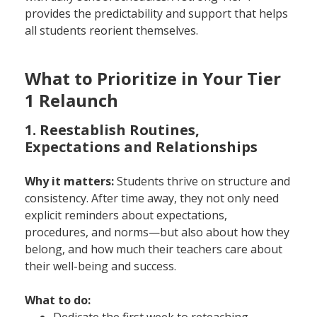
provides the predictability and support that helps
all students reorient themselves.
What to Prioritize in Your Tier
1 Relaunch
1. Reestablish Routines,
Expectations and Relationships
Why it matters:
Students thrive on structure and
consistency. After time away, they not only need
explicit reminders about expectations,
procedures, and norms—but also about how they
belong, and how much their teachers care about
their well-being and success.
What to do:
Dedicate the first week to reteaching