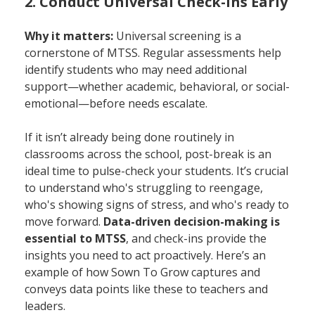
2. Conduct Universal Check-Ins Early
Why it matters:
Universal screening is a
cornerstone of MTSS. Regular assessments help
identify students who may need additional
support—whether academic, behavioral, or social-
emotional—before needs escalate.
If it isn’t already being done routinely in
classrooms across the school, post-break is an
ideal time to pulse-check your students. It’s crucial
to understand who's struggling to reengage,
who's showing signs of stress, and who's ready to
move forward.
Data-driven decision-making is
essential to MTSS
, and check-ins provide the
insights you need to act proactively. Here’s an
example of how Sown To Grow captures and
conveys data points like these to teachers and
leaders.