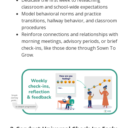
classroom and school-wide expectations
Model behavioral norms and practice
transitions, hallway behavior, and classroom
procedures
Reinforce connections and relationships with
morning meetings, advisory periods, or brief
check-ins, like those done through Sown To
Grow.