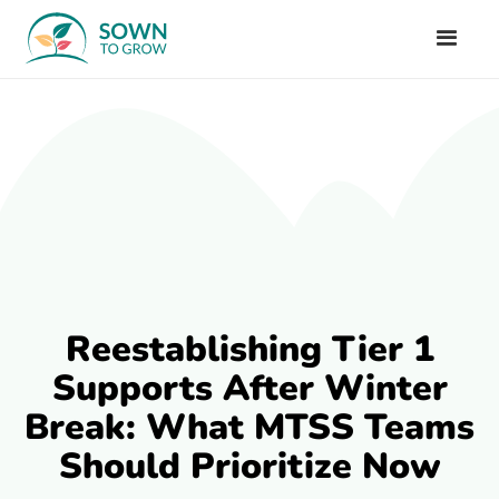
Reestablishing Tier 1
Supports After Winter
Break: What MTSS Teams
Should Prioritize Now