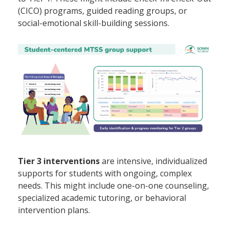
(CICO) programs, guided reading groups, or
social-emotional skill-building sessions.
Tier 3 interventions
are intensive, individualized
supports for students with ongoing, complex
needs. This might include one-on-one counseling,
specialized academic tutoring, or behavioral
intervention plans.