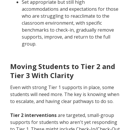
Set appropriate but still high
accommodations and expectations for those
who are struggling to reacclimate to the
classroom environment, with specific
benchmarks to check-in, gradually remove
supports, improve, and return to the full
group.
Moving Students to Tier 2 and
Tier 3 With Clarity
Even with strong Tier 1 supports in place, some
students will need more. The key is knowing when
to escalate, and having clear pathways to do so.
Tier 2 interventions
are targeted, small-group
supports for students who aren't yet responding
to Tier 1. These might include Check-In/Check-Out