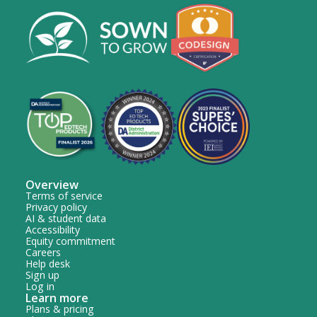
Overview
Terms of service
Privacy policy
AI & student data
Accessibility
Equity commitment
Careers
Help desk
Sign up
Log in
Learn more
Plans & pricing