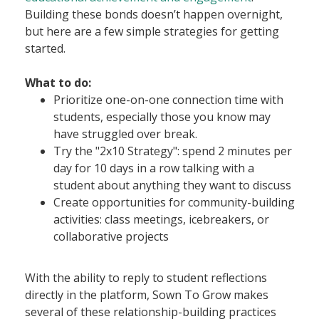
Building these bonds doesn’t happen overnight,
but here are a few simple strategies for getting
started.
What to do:
Prioritize one-on-one connection time with
students, especially those you know may
have struggled over break.
Try the "2x10 Strategy": spend 2 minutes per
day for 10 days in a row talking with a
student about anything they want to discuss
Create opportunities for community-building
activities: class meetings, icebreakers, or
collaborative projects
With the ability to reply to student reflections
directly in the platform, Sown To Grow makes
several of these relationship-building practices