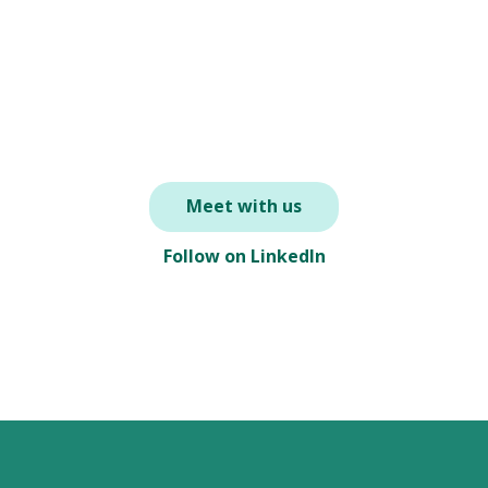
Meet with us
Follow on LinkedIn