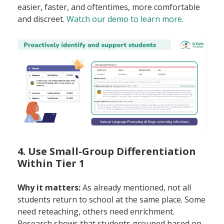
easier, faster, and oftentimes, more comfortable
and discreet.
Watch our demo to learn more
.
4. Use Small-Group Differentiation
Within Tier 1
Why it matters:
As already mentioned, not all
students return to school at the same place. Some
need reteaching, others need enrichment.
Research shows that students grouped based on