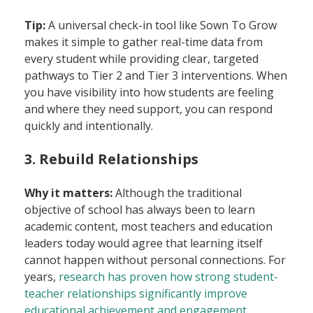
Tip:
A universal check-in tool like Sown To Grow
makes it simple to gather real-time data from
every student while providing clear, targeted
pathways to Tier 2 and Tier 3 interventions. When
you have visibility into how students are feeling
and where they need support, you can respond
quickly and intentionally.
3. Rebuild Relationships
Why it matters:
Although the traditional
objective of school has always been to learn
academic content, most teachers and education
leaders today would agree that learning itself
cannot happen without personal connections. For
years,
research has proven how strong student-
teacher relationships significantly improve
educational achievement and engagement
.