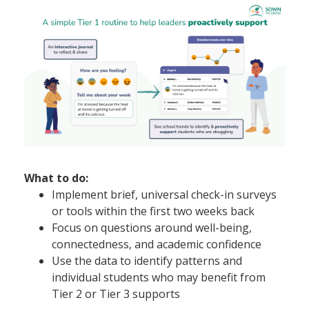
What to do:
Implement brief, universal check-in surveys
or tools within the first two weeks back
Focus on questions around well-being,
connectedness, and academic confidence
Use the data to identify patterns and
individual students who may benefit from
Tier 2 or Tier 3 supports