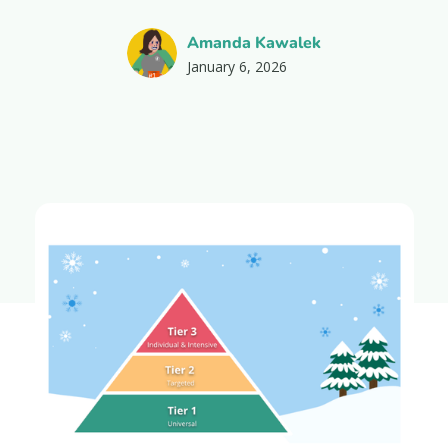
Amanda Kawalek
January 6, 2026