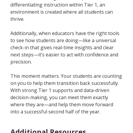
differentiating instruction within Tier 1, an
environment is created where all students can
thrive.
Additionally, when educators have the right tools
to see how students are doing—like a universal
check-in that gives real-time insights and clear
next steps—it’s easier to act with confidence and
precision.
This moment matters. Your students are counting
on you to help them transition back successfully.
With strong Tier 1 supports and data-driven
decision-making, you can meet them exactly
where they are—and help them move forward
into a successful second half of the year.
Additional Resources