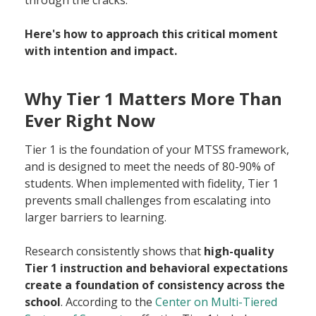
Here's how to approach this critical moment
with intention and impact.
Why Tier 1 Matters More Than
Ever Right Now
Tier 1 is the foundation of your MTSS framework,
and is designed to meet the needs of 80-90% of
students. When implemented with fidelity, Tier 1
prevents small challenges from escalating into
larger barriers to learning.
Research consistently shows that
high-quality
Tier 1 instruction and behavioral expectations
create a foundation of consistency across the
school
. According to the
Center on Multi-Tiered