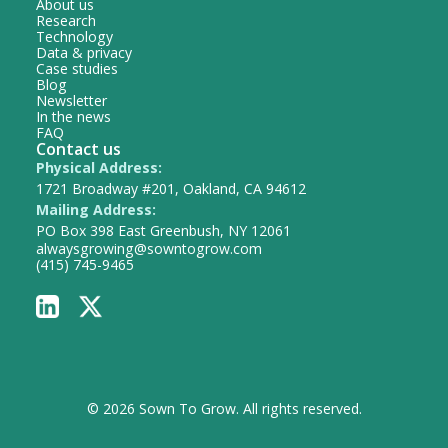
About us
Research
Technology
Data & privacy
Case studies
Blog
Newsletter
In the news
FAQ
Contact us
Physical Address:
1721 Broadway #201, Oakland, CA 94612
Mailing Address:
PO Box 398 East Greenbush, NY 12061
alwaysgrowing@sowntogrow.com
(415) 745-9465
© 2026 Sown To Grow. All rights reserved.