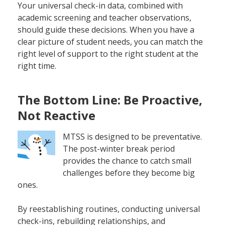
Your universal check-in data, combined with
academic screening and teacher observations,
should guide these decisions. When you have a
clear picture of student needs, you can match the
right level of support to the right student at the
right time.
The Bottom Line: Be Proactive,
Not Reactive
MTSS is designed to be preventative.
The post-winter break period
provides the chance to catch small
challenges before they become big
ones.
By reestablishing routines, conducting universal
check-ins, rebuilding relationships, and