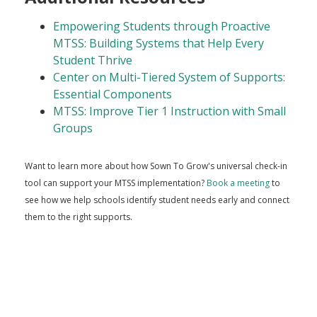
Empowering Students through Proactive
MTSS: Building Systems that Help Every
Student Thrive
Center on Multi-Tiered System of Supports:
Essential Components
MTSS: Improve Tier 1 Instruction with Small
Groups
Want to learn more about how Sown To Grow's universal check-in
tool can support your MTSS implementation?
Book a meeting
to
see how we help schools identify student needs early and connect
them to the right supports.