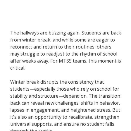
The hallways are buzzing again. Students are back
from winter break, and while some are eager to
reconnect and return to their routines, others
may struggle to readjust to the rhythm of school
after weeks away. For MTSS teams, this moment is
critical.
Winter break disrupts the consistency that
students—especially those who rely on school for
stability and structure—depend on. The transition
back can reveal new challenges: shifts in behavior,
lapses in engagement, and heightened stress. But
it's also an opportunity to recalibrate, strengthen
universal supports, and ensure no student falls
through the cracks.