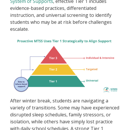
System of Supports
, effective Tier 1 includes
evidence-based practices, differentiated
instruction, and universal screening to identify
students who may be at risk before challenges
escalate.
After winter break, students are navigating a
variety of transitions. Some may have experienced
disrupted sleep schedules, family stressors, or
isolation, while others have simply lost practice
with daily school schedules. A strong Tier 1