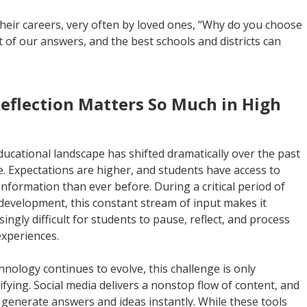
their careers, very often by loved ones, “Why do you choose
rt of our answers, and the best schools and districts can
flection Matters So Much in High
ucational landscape has shifted dramatically over the past
. Expectations are higher, and students have access to
nformation than ever before. During a critical period of
development, this constant stream of input makes it
singly difficult for students to pause, reflect, and process
experiences.
hnology continues to evolve, this challenge is only
ifying. Social media delivers a nonstop flow of content, and
 generate answers and ideas instantly. While these tools