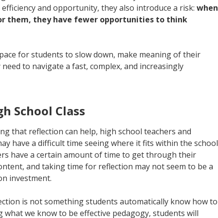
 efficiency and opportunity, they also introduce a risk:
when
for them, they have fewer opportunities to think
space for students to slow down, make meaning of their
y need to navigate a fast, complex, and increasingly
igh School Class
ing that reflection can help, high school teachers and
y have a difficult time seeing where it fits within the school
rs have a certain amount of time to get through their
content, and taking time for reflection may not seem to be a
 on investment.
flection is not something students automatically know how to
ng what we know to be effective pedagogy, students will