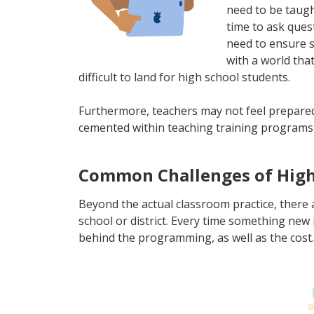
need to be taugh
time to ask quest
need to ensure s
with a world that
difficult to land for high school students.
Furthermore, teachers may not feel prepared to
cemented within teaching training programs, 
Common Challenges of High 
Beyond the actual classroom practice, there
school or district. Every time something new 
behind the programming, as well as the cost