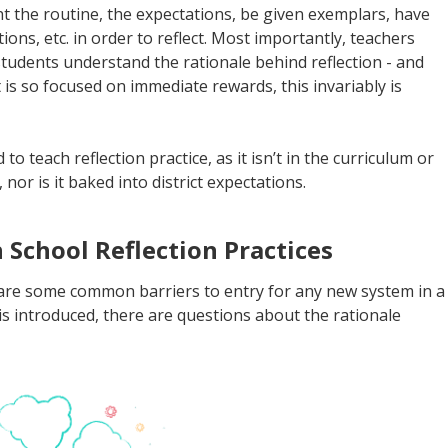
t the routine, the expectations, be given exemplars, have
ions, etc. in order to reflect. Most importantly, teachers
tudents understand the rationale behind reflection - and
 is so focused on immediate rewards, this invariably is
 teach reflection practice, as it isn’t in the curriculum or
nor is it baked into district expectations.
School Reflection Practices
 are some common barriers to entry for any new system in a
is introduced, there are questions about the rationale
.