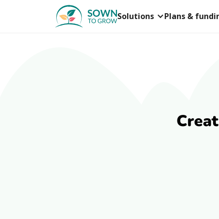
Solutions
Plans & fundi
Creat