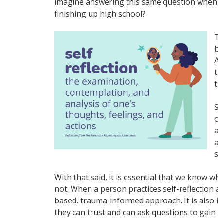
imagine answering this same question when 
finishing up high school?
T
b
A
t
t
S
o
a
a
s
With that said, it is essential that we know wh
not. When a person practices self-reflection a
based, trauma-informed approach. It is also
they can trust and can ask questions to gai