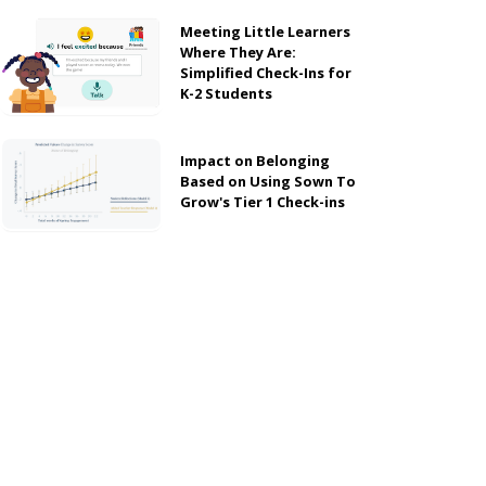
Meeting Little Learners
Where They Are:
Simplified Check-Ins for
K-2 Students
Impact on Belonging
Based on Using Sown To
Grow's Tier 1 Check-ins