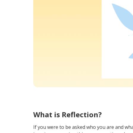
What is Reflection?
If you were to be asked who you are and wha