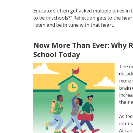
Educators often get asked multiple times in 
to be in schools?” Reflection gets to the hea
listen and be in tune with that heart.
Now More Than Ever: Why Re
School Today
The ed
decade
more i
brain 
increa
their 
As tec
intens
AI can