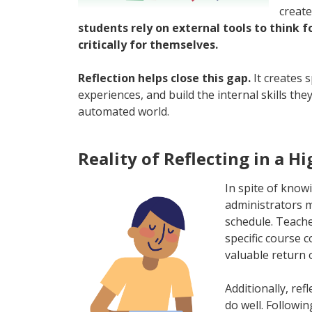
create
students rely on external tools to think 
critically for themselves.
Reflection helps close this gap.
It creates 
experiences, and build the internal skills the
automated world.
Reality of Reflecting in a H
In spite of know
administrators ma
schedule. Teache
specific course 
valuable return
Additionally, re
do well. Followi