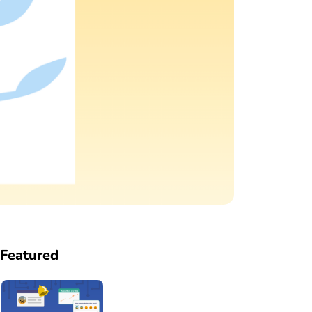
Featured