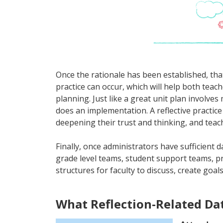
Once the rationale has been established, that
practice can occur, which will help both teac
planning. Just like a great unit plan involve
does an implementation. A reflective practice
deepening their trust and thinking, and teac
Finally, once administrators have sufficient d
grade level teams, student support teams, p
structures for faculty to discuss, create goa
What Reflection-Related Da