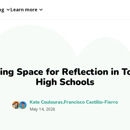
ng
Learn more
ing Space for Reflection in T
High Schools
Kate Coulouras,Francisco Castillo-Fierro
May 14, 2026