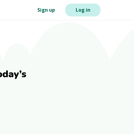
Sign up
Log in
oday’s