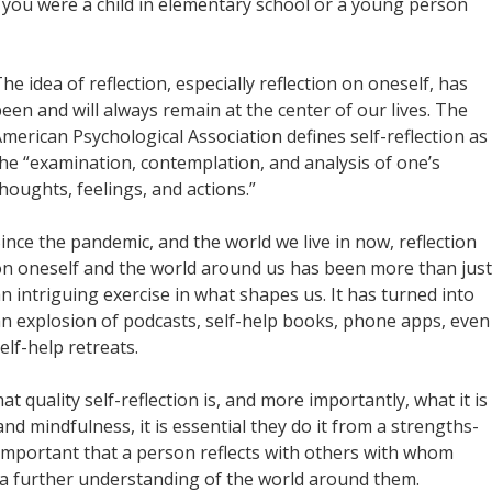
you were a child in elementary school or a young person
he idea of reflection, especially reflection on oneself, has
een and will always remain at the center of our lives. The
merican Psychological Association defines self-reflection as
he “examination, contemplation, and analysis of one’s
houghts, feelings, and actions.”
ince the pandemic, and the world we live in now, reflection
n oneself and the world around us has been more than just
n intriguing exercise in what shapes us. It has turned into
n explosion of podcasts, self-help books, phone apps, even
elf-help retreats.
at quality self-reflection is, and more importantly, what it is
nd mindfulness, it is essential they do it from a strengths-
 important that a person reflects with others with whom
n a further understanding of the world around them.