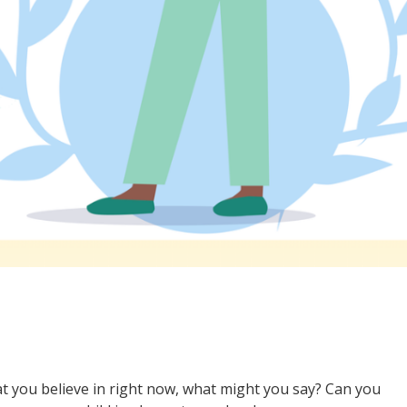
t you believe in right now, what might you say? Can you