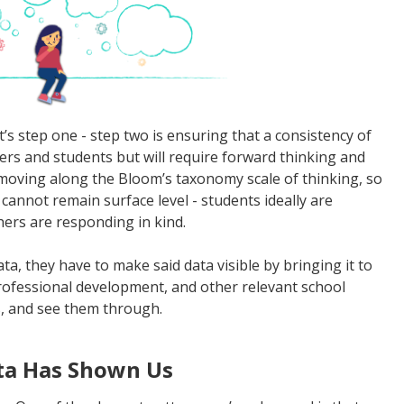
’s step one - step two is ensuring that a consistency of
hers and students but will require forward thinking and
s moving along the Bloom’s taxonomy scale of thinking, so
 cannot remain surface level - students ideally are
hers are responding in kind.
ata, they have to make said data visible by bringing it to
rofessional development, and other relevant school
ls, and see them through.
ta Has Shown Us