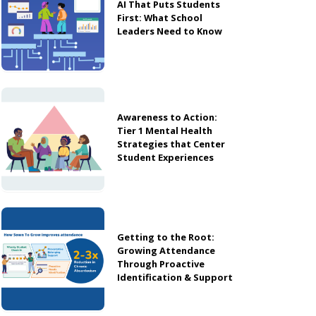
AI That Puts Students
First: What School
Leaders Need to Know
Awareness to Action:
Tier 1 Mental Health
Strategies that Center
Student Experiences
Getting to the Root:
Growing Attendance
Through Proactive
Identification & Support